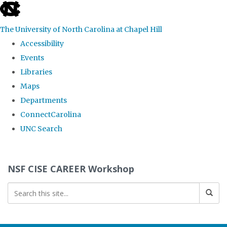
skip
to
The University of North Carolina at Chapel Hill
the
Accessibility
end
Events
of
Libraries
the
Maps
global
Departments
utility
ConnectCarolina
bar
UNC Search
Skip
to
NSF CISE CAREER Workshop
main
content