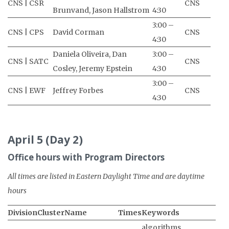
CNS | CSR
CNS
Brunvand, Jason Hallstrom
4:30
3:00 –
CNS | CPS
David Corman
CNS
4:30
Daniela Oliveira, Dan
3:00 –
CNS | SATC
CNS
Cosley, Jeremy Epstein
4:30
3:00 –
CNS | EWF
Jeffrey Forbes
CNS
4:30
April 5 (Day 2)
Office hours with Program Directors
All times are listed in Eastern Daylight Time and are daytime
hours
Division
Cluster
Name
Times
Keywords
algorithms,