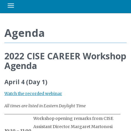
Toggle navigation
Agenda
2022 CISE CAREER Workshop
Agenda
April 4 (Day 1)
Watch the recorded webinar
All times are listed in Eastern Daylight Time
Workshop opening remarks from CISE
Assistant Director Margaret Martonosi
10:30 – 11:00