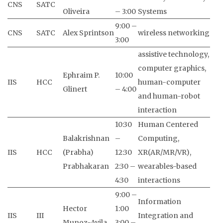
CNS
SATC
Oliveira
– 3:00
Systems
9:00 –
CNS
SATC
Alex Sprintson
wireless networking
3:00
assistive technology,
computer graphics,
Ephraim P.
10:00
IIS
HCC
human-computer
Glinert
– 4:00
and human-robot
interaction
10:30
Human Centered
Balakrishnan
–
Computing,
IIS
HCC
(Prabha)
12:30
XR(AR/MR/VR),
Prabhakaran
2:30 –
wearables-based
4:30
interactions
9:00 –
Information
Hector
1:00
IIS
III
Integration and
Munoz-Avila
3:00 –