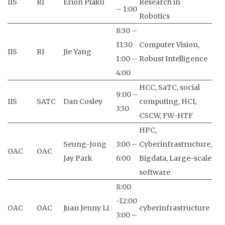
IIS
RI
Erion Plaku
Research in
– 1:00
Robotics
8:30 –
11:30
Computer Vision,
IIS
RI
Jie Yang
1:00 –
Robust Intelligence
4:00
HCC, SaTC, social
9:00 –
IIS
SATC
Dan Cosley
computing, HCI,
3:30
CSCW, FW-HTF
HPC,
Seung-Jong
3:00 –
Cyberinfrastructure,
OAC
OAC
Jay Park
6:00
Bigdata, Large-scale
software
8:00
-12:00
OAC
OAC
Juan Jenny Li
cyberinfrastructure
3:00 –