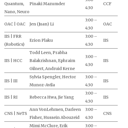
Quantum,
Pinaki Mazumder
CCF
4:30
Nano, Neuro
3:00 –
OAC | OAC
Jen (Juan) Li
OAC
4:30
IIS | FRR
3:00 –
Erion Plaku
IIS
(Robotics)
4:30
Todd Leen, Prabha
3:00 –
IIS | HCC
Balakrishnan, Ephraim
IIS
4:30
Gilnert, Andruid Kerne
Sylvia Spengler, Hector
3:00 –
IIS | III
IIS
Munoz-Avila
4:30
3:00 –
IIS | RI
Rebecca Hwa, Jie Yang
IIS
4:30
Ann VonLehmen, Darleen
3:00 –
CNS | NeTS
CNS
Fisher, Hussein Abouzeid
4:30
Mimi McClure, Erik
3:00 –