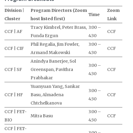
Division |
Program Directors (Zoom
Zoom
Time
Cluster
host listed first)
Link
Tracy Kimbrel, Peter Brass,
3:00 –
CCF | AF
CCF
Funda Ergun
4:30
Phil Regalia, Jim Fowler,
3:00 –
CCF | CIF
CCF
Armand Makowski
4:30
Anindya Banerjee, Sol
3:00 –
CCF | SF
Greenspan, Pavithra
CCF
4:30
Prabhakar
Yuanyuan Yang, Sankar
3:00 –
CCF | HF
Basu, Almadena
CCF
4:30
Chtchelkanova
CCF | FET-
3:00 –
Mitra Basu
CCF
BIO
4:30
CCF | FET-
3:00 –