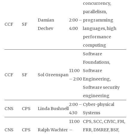
concurrency,
parallelism,
Damian
2:00 –
programming
CCF
SF
Dechev
4:00
languages, high
performance
computing
Software
Foundations,
11:00
Software
CCF
SF
Sol Greenspan
– 2:00
Engineering,
Software security
engineering
2:00 –
Cyber-physical
CNS
CPS
Linda Bushnell
4:30
Systems
11:00
CPS, SCC, CIVIC, FM,
CNS
CPS
Ralph Wachter
–
FRR, DMREF, BSF,