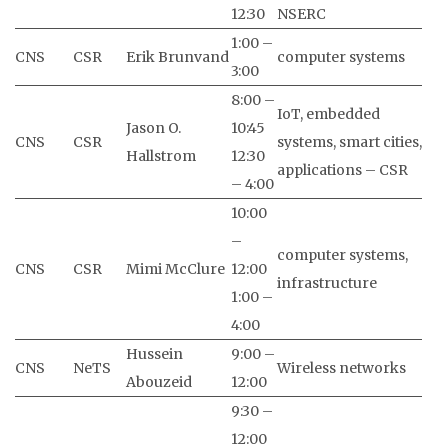
12:30
NSERC
1:00 –
CNS
CSR
Erik Brunvand
computer systems
3:00
8:00 –
IoT, embedded
Jason O.
10:45
CNS
CSR
systems, smart cities,
Hallstrom
12:30
applications – CSR
– 4:00
10:00
–
computer systems,
CNS
CSR
Mimi McClure
12:00
infrastructure
1:00 –
4:00
Hussein
9:00 –
CNS
NeTS
Wireless networks
Abouzeid
12:00
9:30 –
12:00