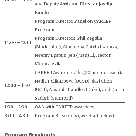
and Deputy Assistant Director Joydip
Kundu
Program Director Panel on CAREER
Program
Program Directors: Phil Regalia
11:00 – 12:00
(Moderator), Almadena Chtchelkanova,
Jeremy Epstein, Jen (Juan) Li, Hector
Munoz-Avila
CAREER Awardee talks (20 minutes each):
Nadia Polikarpova (UCSD), Jiasi Chen
12:00 – 1:30
(UCR), Amanda Randles (Duke), and Dorsa
Sadigh (Stanford)
1:30 – 2:30
Q&A with CAREER awardees
3:00 – 4:30
Program Breakouts (see chart below)
Program Breakouts