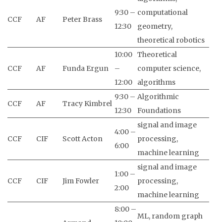
9:30 –
computational
CCF
AF
Peter Brass
12:30
geometry,
theoretical robotics
10:00
Theoretical
CCF
AF
Funda Ergun
–
computer science,
12:00
algorithms
9:30 –
Algorithmic
CCF
AF
Tracy Kimbrel
12:30
Foundations
signal and image
4:00 –
CCF
CIF
Scott Acton
processing,
6:00
machine learning
signal and image
1:00 –
CCF
CIF
Jim Fowler
processing,
2:00
machine learning
8:00 –
ML, random graph