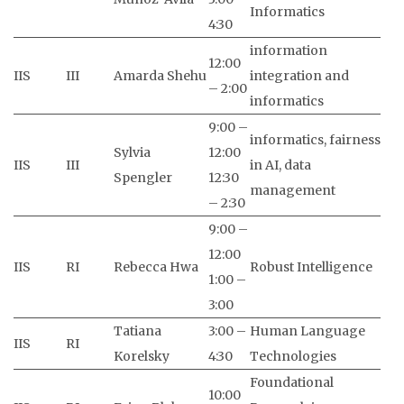
Informatics
4:30
information
12:00
IIS
III
Amarda Shehu
integration and
– 2:00
informatics
9:00 –
informatics, fairness
Sylvia
12:00
IIS
III
in AI, data
Spengler
12:30
management
– 2:30
9:00 –
12:00
IIS
RI
Rebecca Hwa
Robust Intelligence
1:00 –
3:00
Tatiana
3:00 –
Human Language
IIS
RI
Korelsky
4:30
Technologies
Foundational
10:00