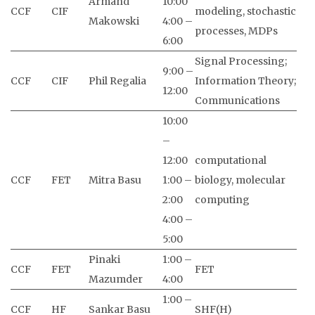
Armand
10:00
CCF
CIF
modeling, stochastic
Makowski
4:00 –
processes, MDPs
6:00
Signal Processing;
9:00 –
CCF
CIF
Phil Regalia
Information Theory;
12:00
Communications
10:00
–
12:00
computational
CCF
FET
Mitra Basu
1:00 –
biology, molecular
2:00
computing
4:00 –
5:00
Pinaki
1:00 –
CCF
FET
FET
Mazumder
4:00
1:00 –
CCF
HF
Sankar Basu
SHF(H)