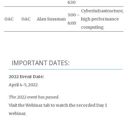
6:30
Cyberinfrastructure,
3:00 –
OAC
OAC
Alan Sussman
high performance
6:00
computing
IMPORTANT DATES:
2022 Event Date:
April 4-5, 2022
The 2022 event has passed.
Visit the Webinar tab to watch the recorded Day 1
webinar.