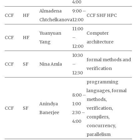
4:00
Almadena
9:00 –
CCF
HF
CCF SHF HPC
Chtchelkanova
12:00
11:00
Yuanyuan
Computer
CCF
HF
–
Yang
architecture
12:00
10:30
formal methods and
CCF
SF
Nina Amla
–
verification
12:30
programming
languages, formal
8:00 –
methods,
Anindya
1:00
CCF
SF
verification,
Banerjee
2:30 –
compilers,
4:00
concurrency,
parallelism