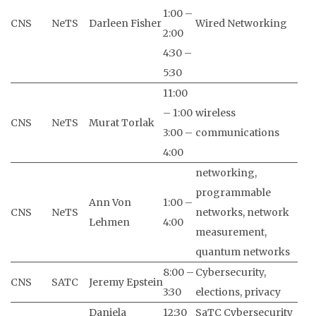
1:00 –
CNS
NeTS
Darleen Fisher
Wired Networking
2:00
4:30 –
5:30
11:00
– 1:00
wireless
CNS
NeTS
Murat Torlak
3:00 –
communications
4:00
networking,
programmable
Ann Von
1:00 –
CNS
NeTS
networks, network
Lehmen
4:00
measurement,
quantum networks
8:00 –
Cybersecurity,
CNS
SATC
Jeremy Epstein
3:30
elections, privacy
Daniela
12:30
SaTC Cybersecurity